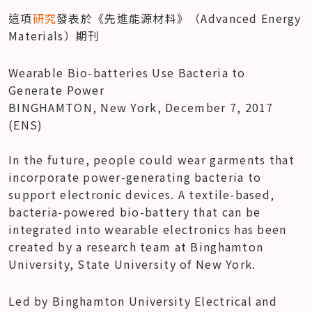
這項
研究
發表於《先進能源材料》（Advanced Energy 
Materials）期刊
Wearable Bio-batteries Use Bacteria to 
Generate Power

BINGHAMTON, New York, December 7, 2017 
(ENS)

In the future, people could wear garments that 
incorporate power-generating bacteria to 
support electronic devices. A textile-based, 
bacteria-powered bio-battery that can be 
integrated into wearable electronics has been 
created by a research team at Binghamton 
University, State University of New York.
Led by Binghamton University Electrical and 