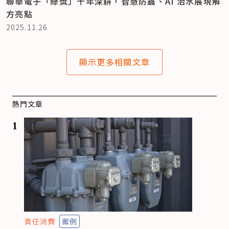
聯華電子「綠獎」十年深耕，智慧防蟲、AI 治水展現解
方亮點
2025.11.26
顯示更多相關文章
熱門文章
1
責任消費
案例