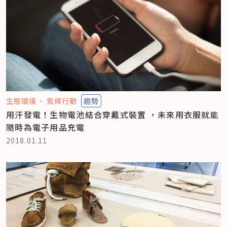
生態環境
氣候行動
趨勢
用汗發電！生物電池結合穿戴式裝置 ，未來用衣服就能
隨時為電子用品充電
2018.01.11