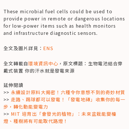
These microbial fuel cells could be used to 
provide power in remote or dangerous locations 
for low-power items such as health monitors 
and infrastructure diagnostic sensors.
全文及圖片詳見：
ENS
全文轉載自
環境資訊中心
，原文標題：生物電池結合穿
戴式裝置 你的汗水就是發電來源

延伸閱讀

>> 
永續設計原料大揭密！六種令你意想不到的奇妙材質
>> 
走路、踢球都可以發電！「發電地磚」收集你的每一
步，轉化動能變電力
>> 
MIT 培育出「會發光的植物」：未來盆栽能變檯
燈、種樹將有可能取代路燈！