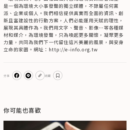
是一個為環境大小事發聲的獨立媒體，不隸屬任何黨
派、企業或個人​。我們相信提供真實而全面的資訊、創
新且富建設性的行動方案，人們必能運用天賦的理性，
展現其具體作為。我們用文字、聲音、影像…等各種媒
材和媒介，為環境發聲，只為喚起更多關懷，凝聚更多
力量，共同為我們下一代留住這片美麗的風景，與安身
立命的家園。網址：http://e-info.org.tw
分享
收藏
你可能也喜歡