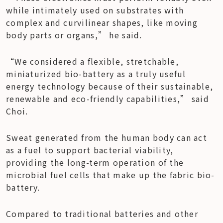
while intimately used on substrates with 
complex and curvilinear shapes, like moving 
body parts or organs,” he said.
“We considered a flexible, stretchable, 
miniaturized bio-battery as a truly useful 
energy technology because of their sustainable, 
renewable and eco-friendly capabilities,” said 
Choi.
Sweat generated from the human body can act 
as a fuel to support bacterial viability, 
providing the long-term operation of the 
microbial fuel cells that make up the fabric bio-
battery.
Compared to traditional batteries and other 