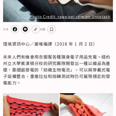
Photo Credit: rawpixel.com on Unsplash
分享
收藏
環境資訊中心／姜唯編譯（2018 年 1 月 2 日）

未來人們有機會用衣服幫各種隨身電子用品充電。紐約
州立大學賓漢頓分校的研究團隊開發出一種以織品為基
礎、靠細菌發電的「紡織生物電池」，可以與穿戴式電
子設備整合，重複拉扯和扭轉測試時仍可展現穩定的發
電能力。