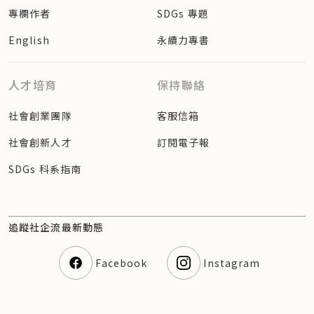
專欄作者
SDGs 專題
English
永續力專書
人才培育
保持聯絡
社會創業團隊
客服信箱
社會創新人才
訂閱電子報
SDGs 科系指南
追蹤社企流最新動態
Facebook
Instagram