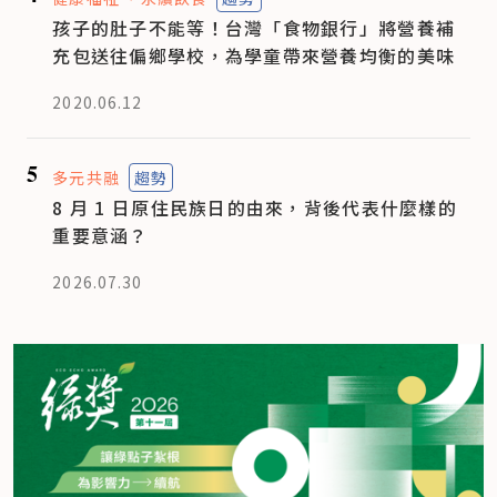
孩子的肚子不能等！台灣「食物銀行」將營養補
充包送往偏鄉學校，為學童帶來營養均衡的美味
2020.06.12
5
多元共融
趨勢
8 月 1 日原住民族日的由來，背後代表什麼樣的
重要意涵？
2026.07.30