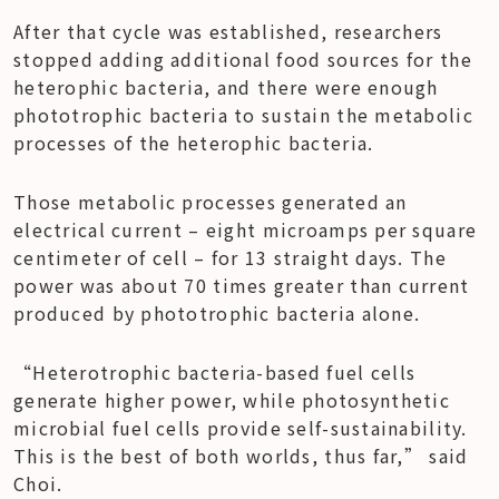
After that cycle was established, researchers 
stopped adding additional food sources for the 
heterophic bacteria, and there were enough 
phototrophic bacteria to sustain the metabolic 
processes of the heterophic bacteria.
Those metabolic processes generated an 
electrical current – eight microamps per square 
centimeter of cell – for 13 straight days. The 
power was about 70 times greater than current 
produced by phototrophic bacteria alone.
“Heterotrophic bacteria-based fuel cells 
generate higher power, while photosynthetic 
microbial fuel cells provide self-sustainability. 
This is the best of both worlds, thus far,” said 
Choi.