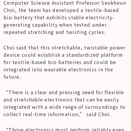
Computer Science Assistant Professor Seokheun 
Choi, the team has developed a textile-based 
bio-battery that exhibits stable electricity-
generating capability when tested under 
repeated stretching and twisting cycles.
Choi said that this stretchable, twistable power 
device could establish a standardized platform 
for textile-based bio-batteries and could be 
integrated into wearable electronics in the 
future.
“There is a clear and pressing need for flexible 
and stretchable electronics that can be easily 
integrated with a wide range of surroundings to 
collect real-time information,” said Choi.
“Those electronics must perform reliably even 