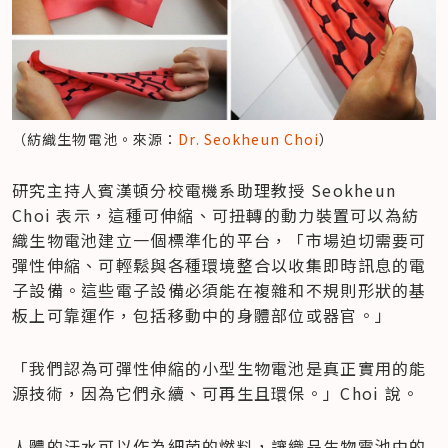
（紡織生物電池。來源：
Dr. Seokheun Choi
）
研究主持人賓漢頓分校電機系助理教授 Seokheun 
Choi 表示，這種可伸縮、可扭轉的動力裝置可以為紡
織生物電池建立一個標準化的平台，「市場迫切需要可
彈性伸縮、可輕鬆與各種環境整合以收集即時訊息的電
子設備。這些電子設備必須能在複雜和不規則形狀的基
板上可靠運作，包括移動中的身體部位或器官。」
「我們認為可彈性伸縮的小型生物電池是真正實用的能
源技術，因為它們永續、可再生且環保。」Choi 說。
人體的汗水可以作為細菌的燃料，讓織品生物電池中的