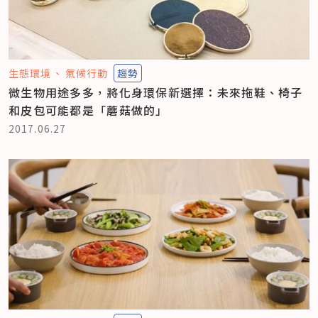
生態環境
氣候行動
趨勢
微生物用途多多，將化身環保新選擇：未來拖鞋、椅子
和皮包可能都是「蘑菇做的」
2017.06.27