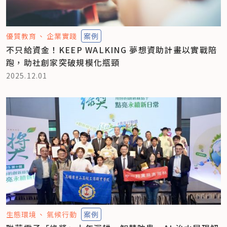
優質教育
企業實踐
案例
不只給資金！KEEP WALKING 夢想資助計畫以實戰陪
跑，助社創家突破規模化瓶頸
2025.12.01
生態環境
氣候行動
案例