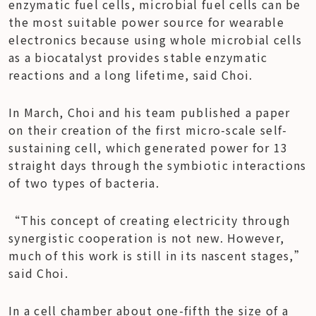
enzymatic fuel cells, microbial fuel cells can be 
the most suitable power source for wearable 
electronics because using whole microbial cells 
as a biocatalyst provides stable enzymatic 
reactions and a long lifetime, said Choi.
In March, Choi and his team published a paper 
on their creation of the first micro-scale self-
sustaining cell, which generated power for 13 
straight days through the symbiotic interactions 
of two types of bacteria.
“This concept of creating electricity through 
synergistic cooperation is not new. However, 
much of this work is still in its nascent stages,” 
said Choi.
In a cell chamber about one-fifth the size of a 