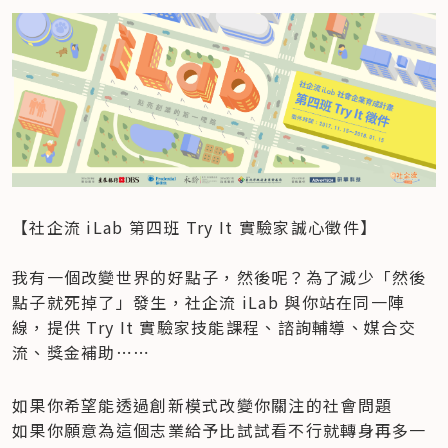
【社企流 iLab 第四班 Try It 實驗家誠心徵件】

我有一個改變世界的好點子，然後呢？為了減少「然後
點子就死掉了」發生，社企流 iLab 與你站在同一陣
線，提供 Try It 實驗家技能課程、諮詢輔導、媒合交
流、獎金補助⋯⋯　
如果你希望能透過創新模式改變你關注的社會問題

如果你願意為這個志業給予比試試看不行就轉身再多一