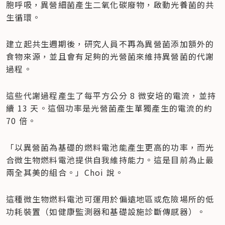
胞呼吸，異營細菌產生二氧化碳廢物，啟動光養菌的共
生循環。
建立起共生週期後，研究人員不再為異營菌添加額外的
食物來源，並且會有足夠的光營菌來維持異營菌的代謝
過程。
這些代謝過程產生了每平方公分 8 微安培的電流，並持
續 13 天。這個功率是光營菌產生單獨產生的電流的約 
70 倍。
「以異營菌為基礎的燃料電池能產生更高的功率，而光
合微生物燃料電池提供自我維持能力。這是目前為止最
兩全其美的組合。」Choi 說。
這種微生物燃料電池可運用於偏遠地區或危險場所的低
功耗裝置（如健康監測器和基礎設施診斷傳感器）。