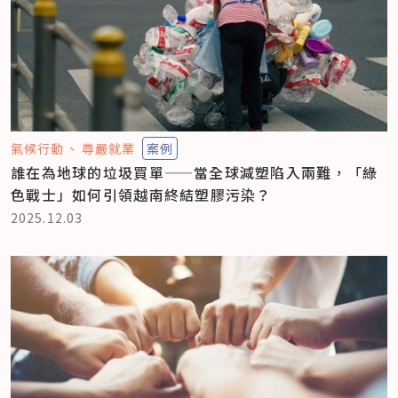
氣候行動
尊嚴就業
案例
誰在為地球的垃圾買單——當全球減塑陷入兩難，「綠
色戰士」如何引領越南終結塑膠污染？
2025.12.03