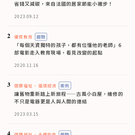
省錢又減碳，來自法國的居家節能小撇步！
2023.09.12
2
優質教育
趨勢
「每個天資獨特的孩子，都有位懂他的老師」6
部電影走入教育現場，看見改變的起點
2020.11.16
3
健康福祉
循環經濟
案例
讓舊物重新踏上新旅程——古風小白屋，維修的
不只是電器更是人與人間的連結
2023.03.15
4
健康福祉
永續飲食
趨勢