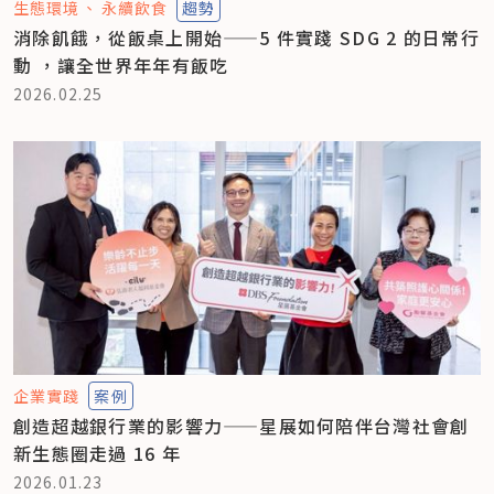
生態環境
永續飲食
趨勢
消除飢餓，從飯桌上開始——5 件實踐 SDG 2 的日常行
動 ，讓全世界年年有飯吃
2026.02.25
企業實踐
案例
創造超越銀行業的影響力——星展如何陪伴台灣社會創
新生態圈走過 16 年
2026.01.23