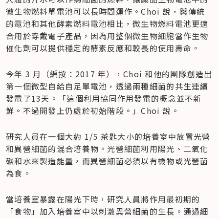
微生物燃料單電池可以長時間運作。Choi 說，與傳統
的電池和其他酵素燃料電池相比，微生物燃料電池更適
合用於穿戴電子產品，因為用整個微生物細胞當作生物
催化劑可以提供穩定的酵素反應和較長的使用壽命。
今年 3 月（編按：2017 年），Choi 和他的團隊創造出
第一個微型自給自足單電池，透過兩種細菌的共生連續
發電了13天。「這個利用協同作用發電的概念並不新
鮮。不過開發上仍處於初始階段。」Choi 說。
研究人員在一個大約 1/5 茶匙大小的培養室中放置光營
和異營細菌的混合培養物。光營細菌利用陽光、二氧化
碳和水來製造能量，而異營細菌必須以有機物或光營菌
為食。
當培養室暴露在陽光下時，研究人員將作用最初期的
「食物」加入培養室中以刺激異營細菌的生長。通過細