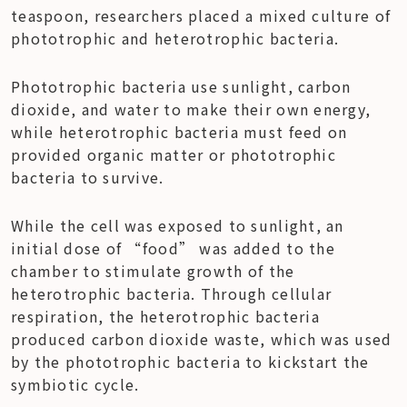
teaspoon, researchers placed a mixed culture of 
phototrophic and heterotrophic bacteria.
Phototrophic bacteria use sunlight, carbon 
dioxide, and water to make their own energy, 
while heterotrophic bacteria must feed on 
provided organic matter or phototrophic 
bacteria to survive.
While the cell was exposed to sunlight, an 
initial dose of “food” was added to the 
chamber to stimulate growth of the 
heterotrophic bacteria. Through cellular 
respiration, the heterotrophic bacteria 
produced carbon dioxide waste, which was used 
by the phototrophic bacteria to kickstart the 
symbiotic cycle.