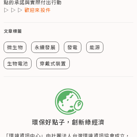
點的承諾與實際付出行動

▷ ▷ ▷ 
歡迎來投件
文章標籤
微生物
永續發展
發電
能源
生物電池
穿戴式裝置
環保好點子，創新綠經濟
「環境資訊中心」由社團法人台灣環境資訊協會成立​，