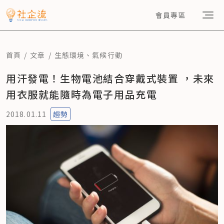
會員專區
首頁
文章
生態環境
、
氣候行動
用汗發電！生物電池結合穿戴式裝置 ，未來
用衣服就能隨時為電子用品充電
2018.01.11
趨勢