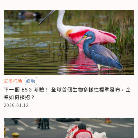
氣候行動
趨勢
下一個 ESG 考驗！ 全球首個生物多樣性標準發布，企
業如何接招？
2026.01.12