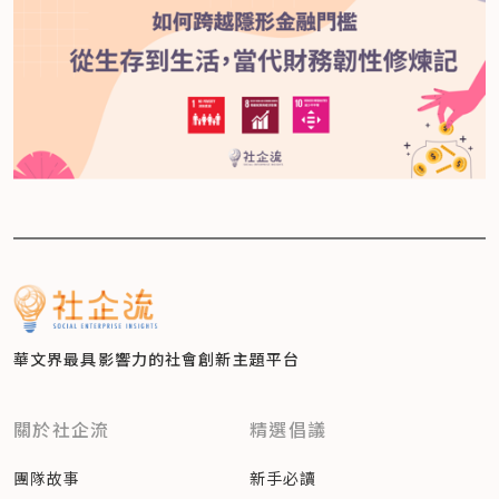
華文界最具影響力的
社會創新主題平台
關於社企流
精選倡議
團隊故事
新手必讀